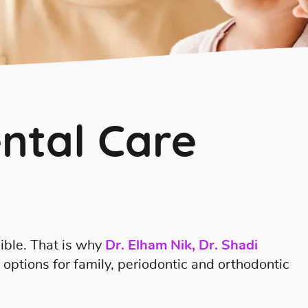
ntal Care
ible. That is why
Dr. Elham Nik, Dr. Shadi
l options for family, periodontic and orthodontic