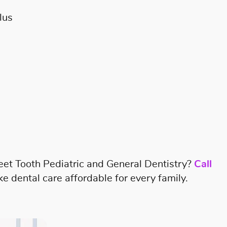
lus
eet Tooth Pediatric and General Dentistry?
Call
 dental care affordable for every family.