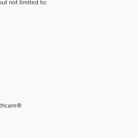
t not limited to:
lthcare®