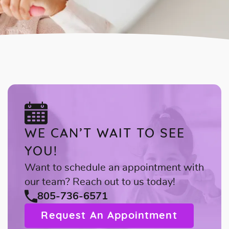
WE CAN’T WAIT TO SEE
YOU!
Want to schedule an appointment with
our team? Reach out to us today!
805-736-6571
Request An Appointment