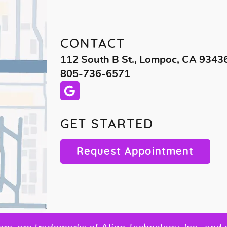
CONTACT
112 South B St., Lompoc, CA 9343
805-736-6571
GET STARTED
Request Appointment