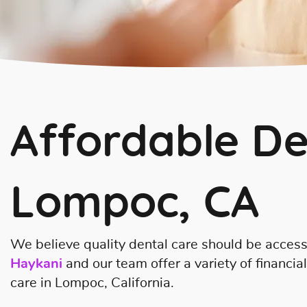
Affordable De
Lompoc, CA
We believe quality dental care should be access
Haykani
and our team offer a variety of financia
care in Lompoc, California.