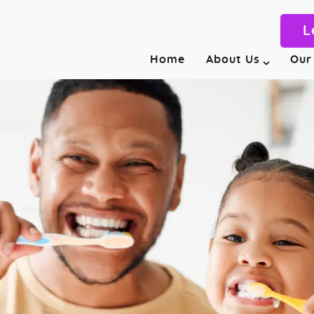
L
Home
About Us
Our