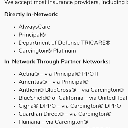
We accept most insurance providers, including bu
Directly In-Network:
AlwaysCare
Principal®
Department of Defense TRICARE®
Careington® Platinum
In-Network Through Partner Networks:
Aetna® – via Principal® PPO II
Ameritas® – via Principal®
Anthem® BlueCross® – via Careington®
BlueShield® of California – via UnitedHea
Cigna® DPPO – via Careington® DPPO
Guardian Direct® – via Careington®
Humana – via Careington®