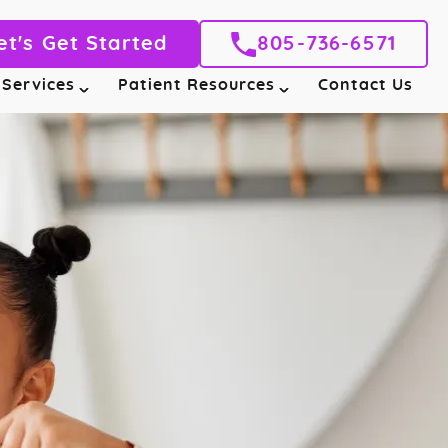
et's Get Started
805-736-6571
 Services
Patient Resources
Contact Us