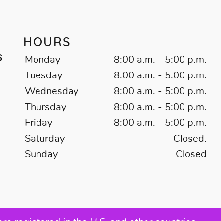
HOURS
6
Monday
8:00 a.m. - 5:00 p.m.
Tuesday
8:00 a.m. - 5:00 p.m.
Wednesday
8:00 a.m. - 5:00 p.m.
Thursday
8:00 a.m. - 5:00 p.m.
Friday
8:00 a.m. - 5:00 p.m.
Saturday
Closed.
Sunday
Closed