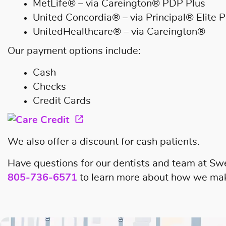
MetLife® – via Careington® PDP Plus
United Concordia® – via Principal® Elite P
UnitedHealthcare® – via Careington®
Our payment options include:
Cash
Checks
Credit Cards
We also offer a discount for cash patients.
Have questions for our dentists and team at Sw
805-736-6571
to learn more about how we make