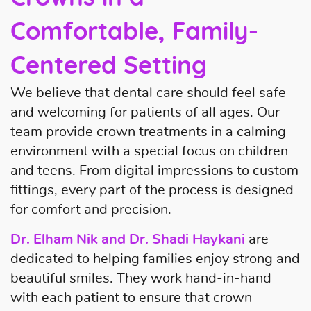
Comfortable, Family-
Centered Setting
We believe that dental care should feel safe
and welcoming for patients of all ages. Our
team provide crown treatments in a calming
environment with a special focus on children
and teens. From digital impressions to custom
fittings, every part of the process is designed
for comfort and precision.
Dr. Elham Nik and Dr. Shadi Haykani
are
dedicated to helping families enjoy strong and
beautiful smiles. They work hand-in-hand
with each patient to ensure that crown