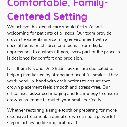
Comfortable, Family-
Centered Setting
We believe that dental care should feel safe and
welcoming for patients of all ages. Our team provide
crown treatments in a calming environment with a
special focus on children and teens. From digital
impressions to custom fittings, every part of the process
is designed for comfort and precision.
Dr. Elham Nik and Dr. Shadi Haykani
are dedicated to
helping families enjoy strong and beautiful smiles. They
work hand-in-hand with each patient to ensure that
crown placement feels smooth and stress-free. Our
office uses advanced imaging and technology to ensure
crowns are made to match your smile perfectly.
Whether restoring a single tooth or preparing for more
extensive treatment, a dental crown can be a powerful
step in achieving lifelong oral health.