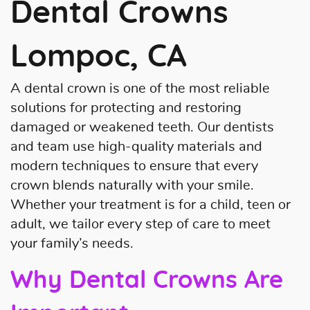
Dental Crowns
Lompoc, CA
A dental crown is one of the most reliable
solutions for protecting and restoring
damaged or weakened teeth. Our dentists
and team use high-quality materials and
modern techniques to ensure that every
crown blends naturally with your smile.
Whether your treatment is for a child, teen or
adult, we tailor every step of care to meet
your family’s needs.
Why Dental Crowns Are