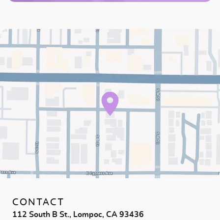
CONTACT
112 South B St., Lompoc, CA 93436