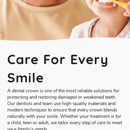
Care For Every
Smile
A dental crown is one of the most reliable solutions for
protecting and restoring damaged or weakened teeth.
Our dentists and team use high-quality materials and
modern techniques to ensure that every crown blends
naturally with your smile. Whether your treatment is for
a child, teen or adult, we tailor every step of care to meet
your family’s needs.