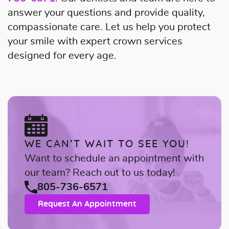
answer your questions and provide quality,
compassionate care. Let us help you protect
your smile with expert crown services
designed for every age.
WE CAN’T WAIT TO SEE YOU!
Want to schedule an appointment with
our team? Reach out to us today!
805-736-6571
Request An Appointment