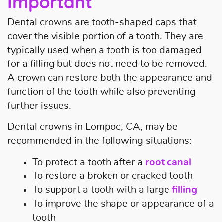
Important
Home
Dental crowns are tooth-shaped caps that
About Us
cover the visible portion of a tooth. They are
typically used when a tooth is too damaged
Our Services
for a filling but does not need to be removed.
A crown can restore both the appearance and
Patient Resources
function of the tooth while also preventing
Contact Us
further issues.
Dental crowns in Lompoc, CA, may be
recommended in the following situations:
To protect a tooth after a
root canal
To restore a broken or cracked tooth
To support a tooth with a large
filling
To improve the shape or appearance of a
tooth