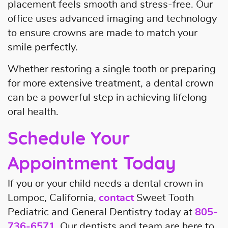
placement feels smooth and stress-free. Our
office uses advanced imaging and technology
to ensure crowns are made to match your
smile perfectly.
Whether restoring a single tooth or preparing
for more extensive treatment, a dental crown
can be a powerful step in achieving lifelong
oral health.
Schedule Your
Appointment Today
If you or your child needs a dental crown in
Lompoc, California,
contact
Sweet Tooth
Pediatric and General Dentistry today at
805-
736-6571
. Our dentists and team are here to