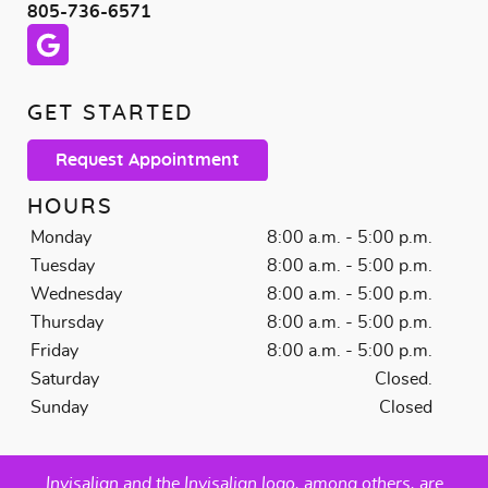
805-736-6571
GET STARTED
Request Appointment
HOURS
Monday
8:00 a.m. - 5:00 p.m.
Tuesday
8:00 a.m. - 5:00 p.m.
Wednesday
8:00 a.m. - 5:00 p.m.
Thursday
8:00 a.m. - 5:00 p.m.
Friday
8:00 a.m. - 5:00 p.m.
Saturday
Closed.
Sunday
Closed
Invisalign and the Invisalign logo, among others, are