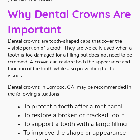
Why Dental Crowns Are
Important
Dental crowns are tooth-shaped caps that cover the
visible portion of a tooth. They are typically used when a
tooth is too damaged for a filling but does not need to be
removed. A crown can restore both the appearance and
function of the tooth while also preventing further
issues.
Dental crowns in Lompoc, CA, may be recommended in
the following situations:
To protect a tooth after a
root canal
To restore a broken or cracked tooth
To support a tooth with a large
filling
To improve the shape or appearance