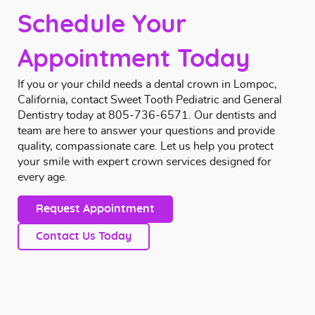
Schedule Your
Appointment Today
If you or your child needs a dental crown in Lompoc,
California,
contact
Sweet Tooth Pediatric and General
Dentistry today at
805-736-6571
. Our dentists and
team are here to answer your questions and provide
quality, compassionate care. Let us help you protect
your smile with expert crown services designed for
every age.
Request Appointment
Contact Us Today