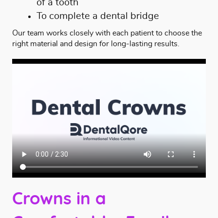
of a tooth
To complete a dental bridge
Our team works closely with each patient to choose the
right material and design for long-lasting results.
Crowns in a