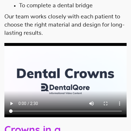
To complete a dental bridge
Our team works closely with each patient to
choose the right material and design for long-
lasting results.
Crowns in a