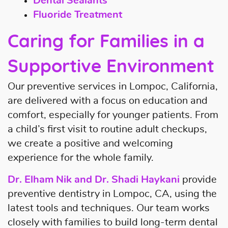
Dental Sealants
Fluoride Treatment
Caring for Families in a
Supportive Environment
Our preventive services in Lompoc, California,
are delivered with a focus on education and
comfort, especially for younger patients. From
a child’s first visit to routine adult checkups,
we create a positive and welcoming
experience for the whole family.
Dr. Elham Nik and Dr. Shadi Haykani
provide
preventive dentistry in Lompoc, CA, using the
latest tools and techniques. Our team works
closely with families to build long-term dental