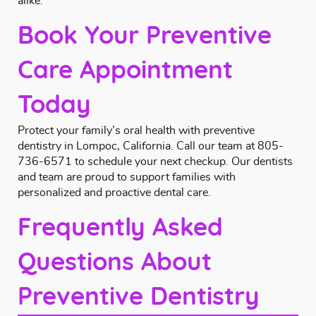
alike.
Book Your Preventive
Care Appointment
Today
Protect your family’s oral health with preventive
dentistry in Lompoc, California.
Call
our team at
805-
736-6571
to schedule your next checkup. Our dentists
and team are proud to support families with
personalized and proactive dental care.
Frequently Asked
Questions About
Preventive Dentistry