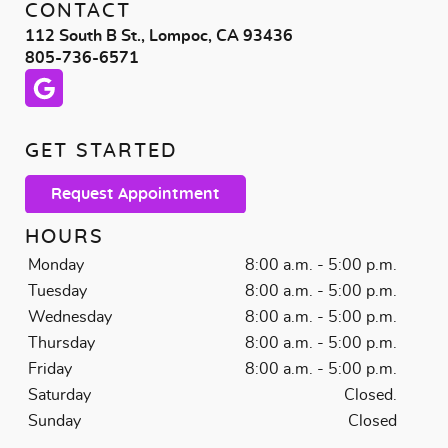
CONTACT
112 South B St., Lompoc, CA 93436
805-736-6571
GET STARTED
Request Appointment
HOURS
Monday
8:00 a.m. - 5:00 p.m.
Tuesday
8:00 a.m. - 5:00 p.m.
Wednesday
8:00 a.m. - 5:00 p.m.
Thursday
8:00 a.m. - 5:00 p.m.
Friday
8:00 a.m. - 5:00 p.m.
Saturday
Closed.
Sunday
Closed