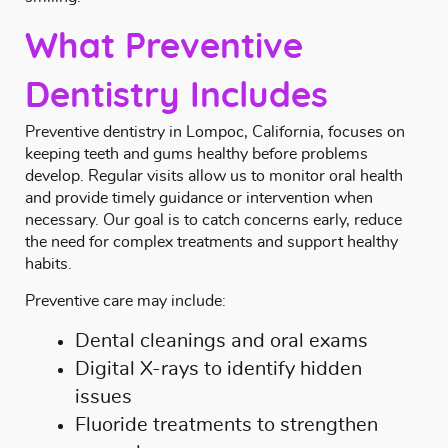
What Preventive
Dentistry Includes
Preventive dentistry in Lompoc, California, focuses on
keeping teeth and gums healthy before problems
develop. Regular visits allow us to monitor oral health
and provide timely guidance or intervention when
necessary. Our goal is to catch concerns early, reduce
the need for complex treatments and support healthy
habits.
Preventive care may include:
Dental cleanings and oral exams
Digital X-rays to identify hidden
issues
Fluoride treatments to strengthen