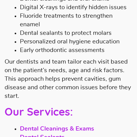
Digital X-rays to identify hidden issues
Fluoride treatments to strengthen
enamel
Dental sealants to protect molars
Personalized oral hygiene education
Early orthodontic assessments
Our dentists and team tailor each visit based
on the patient’s needs, age and risk factors.
This approach helps prevent cavities, gum
disease and other common issues before they
start.
Our Services:
Dental Cleanings & Exams