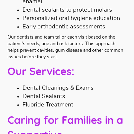
enamel
Dental sealants to protect molars
Personalized oral hygiene education
Early orthodontic assessments
Our dentists and team tailor each visit based on the
patient’s needs, age and risk factors. This approach
helps prevent cavities, gum disease and other common
issues before they start.
Our Services:
Dental Cleanings & Exams
Dental Sealants
Fluoride Treatment
Caring for Families in a