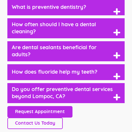
What is preventive dentistry?
+
How often should I have a dental
+
cleaning?
Are dental sealants beneficial for
+
adults?
How does fluoride help my teeth?
+
Do you offer preventive dental services
+
beyond Lompoc, CA?
Request Appointment
Contact Us Today