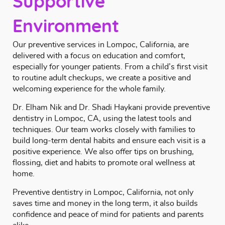
Supportive
Environment
Our preventive services in Lompoc, California, are
delivered with a focus on education and comfort,
especially for younger patients. From a child’s first visit
to routine adult checkups, we create a positive and
welcoming experience for the whole family.
Dr. Elham Nik and Dr. Shadi Haykani
provide preventive
dentistry in Lompoc, CA, using the latest tools and
techniques. Our team works closely with families to
build long-term dental habits and ensure each visit is a
positive experience. We also offer tips on brushing,
flossing, diet and habits to promote oral wellness at
home.
Preventive dentistry in Lompoc, California, not only
saves time and money in the long term, it also builds
confidence and peace of mind for patients and parents