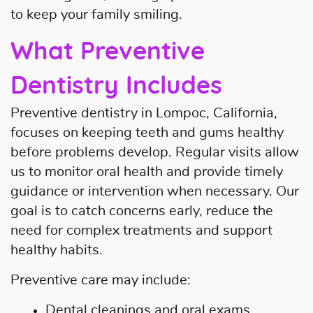
to keep your family smiling.
Home
What Preventive
About Us
Dentistry Includes
Our Services
Preventive dentistry in Lompoc, California,
Patient Resources
focuses on keeping teeth and gums healthy
before problems develop. Regular visits allow
Contact Us
us to monitor oral health and provide timely
guidance or intervention when necessary. Our
goal is to catch concerns early, reduce the
need for complex treatments and support
healthy habits.
Preventive care may include:
Dental cleanings and oral exams