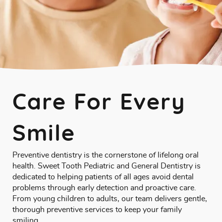
Care For Every
Smile
Preventive dentistry is the cornerstone of lifelong oral
health. Sweet Tooth Pediatric and General Dentistry is
dedicated to helping patients of all ages avoid dental
problems through early detection and proactive care.
From young children to adults, our team delivers gentle,
thorough preventive services to keep your family
smiling.