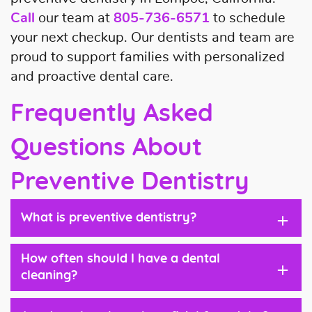
Call
our team at
805-736-6571
to schedule
your next checkup. Our dentists and team are
proud to support families with personalized
and proactive dental care.
Frequently Asked
Questions About
Preventive Dentistry
+
What is preventive dentistry?
How often should I have a dental
+
cleaning?