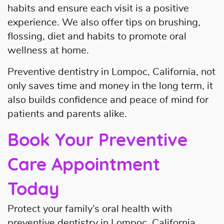
habits and ensure each visit is a positive
experience. We also offer tips on brushing,
flossing, diet and habits to promote oral
wellness at home.
Preventive dentistry in Lompoc, California, not
only saves time and money in the long term, it
also builds confidence and peace of mind for
patients and parents alike.
Book Your Preventive
Care Appointment
Today
Protect your family’s oral health with
preventive dentistry in Lompoc, California.