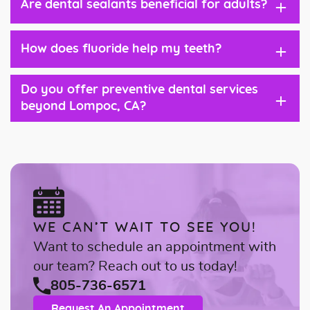
+
Are dental sealants beneficial for adults?
+
How does fluoride help my teeth?
Do you offer preventive dental services
+
beyond Lompoc, CA?
WE CAN’T WAIT TO SEE YOU!
Want to schedule an appointment with
our team? Reach out to us today!
805-736-6571
Request An Appointment