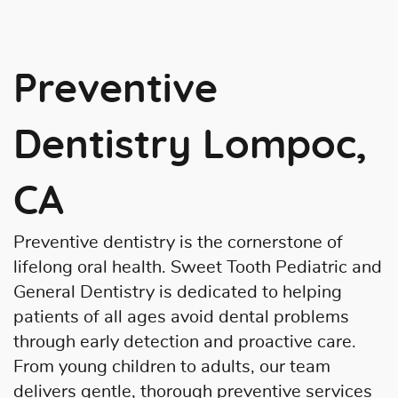
Preventive
Dentistry Lompoc,
CA
Preventive dentistry is the cornerstone of
lifelong oral health. Sweet Tooth Pediatric and
General Dentistry is dedicated to helping
patients of all ages avoid dental problems
through early detection and proactive care.
From young children to adults, our team
delivers gentle, thorough preventive services