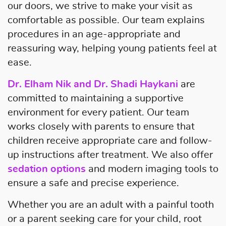
our doors, we strive to make your visit as
comfortable as possible. Our team explains
procedures in an age-appropriate and
reassuring way, helping young patients feel at
ease.
Dr. Elham Nik and Dr. Shadi Haykani
are
committed to maintaining a supportive
environment for every patient. Our team
works closely with parents to ensure that
children receive appropriate care and follow-
up instructions after treatment. We also offer
sedation options
and modern imaging tools to
ensure a safe and precise experience.
Whether you are an adult with a painful tooth
or a parent seeking care for your child, root