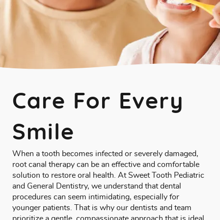
Care For Every
Smile
When a tooth becomes infected or severely damaged,
root canal therapy can be an effective and comfortable
solution to restore oral health. At Sweet Tooth Pediatric
and General Dentistry, we understand that dental
procedures can seem intimidating, especially for
younger patients. That is why our dentists and team
prioritize a gentle, compassionate approach that is ideal