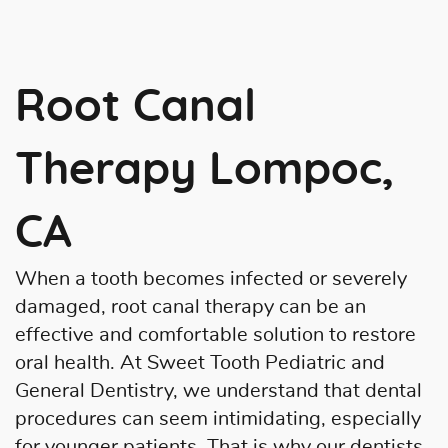
Root Canal
Therapy Lompoc,
CA
When a tooth becomes infected or severely
damaged, root canal therapy can be an
effective and comfortable solution to restore
oral health. At Sweet Tooth Pediatric and
General Dentistry, we understand that dental
procedures can seem intimidating, especially
for younger patients. That is why our dentists