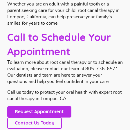
Whether you are an adult with a painful tooth or a
parent seeking care for your child, root canal therapy in
Lompoc, California, can help preserve your family’s
smiles for years to come.
Call to Schedule Your
Appointment
To learn more about root canal therapy or to schedule an
evaluation, please
contact
our team at
805-736-6571
.
Our dentists and team are here to answer your
questions and help you feel confident in your care.
Call us today to protect your oral health with expert root
canal therapy in Lompoc, CA.
Request Appointment
Contact Us Today