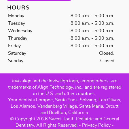
HOURS
Monday
8:00 a.m. - 5:00 p.m.
Tuesday
8:00 a.m. - 5:00 p.m.
Wednesday
8:00 a.m. - 5:00 p.m.
Thursday
8:00 a.m. - 5:00 p.m.
Friday
8:00 a.m. - 5:00 p.m.
Saturday
Closed.
Sunday
Closed
Invisalign and the Invisalign logo, among others, are
trademarks of Align Technology, Inc., and are registered
in the U.S. and other countries.
Your dentists Lompoc, Santa Ynez, Solvang, Los Olivos,
Los Alamos, Vandenberg Village, Santa Maria, Orcutt
and Buellton, California.
© Copyright 2026 Sweet Tooth Pediatric and General
Dentistry. All Rights Reserved. -
Privacy Policy
-