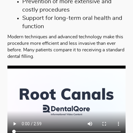
Prevention of more extensive and
costly procedures
Support for long-term oral health and
function
Modern techniques and advanced technology make this
procedure more efficient and less invasive than ever
before. Many patients compare it to receiving a standard
dental filling
.