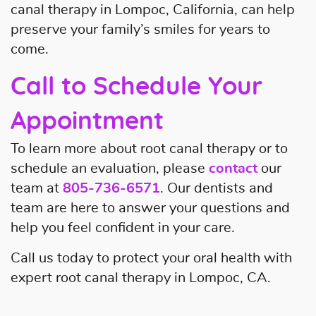
canal therapy in Lompoc, California, can help
preserve your family’s smiles for years to
come.
Call to Schedule Your
Appointment
To learn more about root canal therapy or to
schedule an evaluation, please
contact
our
team at
805-736-6571
. Our dentists and
team are here to answer your questions and
help you feel confident in your care.
Call us today to protect your oral health with
expert root canal therapy in Lompoc, CA.