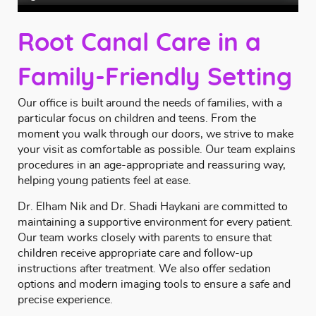
Root Canal Care in a
Family-Friendly Setting
Our office is built around the needs of families, with a
particular focus on children and teens. From the
moment you walk through our doors, we strive to make
your visit as comfortable as possible. Our team explains
procedures in an age-appropriate and reassuring way,
helping young patients feel at ease.
Dr. Elham Nik and Dr. Shadi Haykani
are committed to
maintaining a supportive environment for every patient.
Our team works closely with parents to ensure that
children receive appropriate care and follow-up
instructions after treatment. We also offer
sedation
options
and modern imaging tools to ensure a safe and
precise experience.