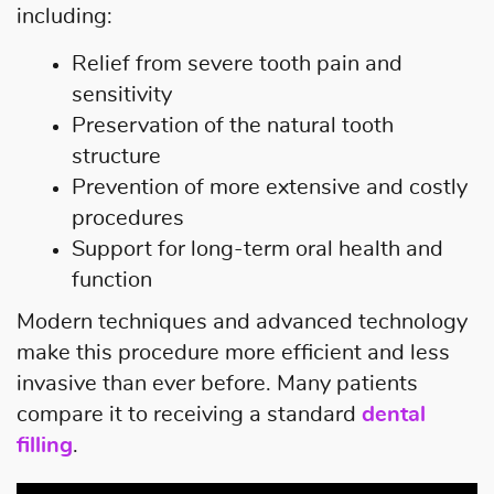
including:
Relief from severe tooth pain and
sensitivity
Preservation of the natural tooth
structure
Prevention of more extensive and costly
procedures
Support for long-term oral health and
function
Modern techniques and advanced technology
make this procedure more efficient and less
invasive than ever before. Many patients
compare it to receiving a standard
dental
filling
.