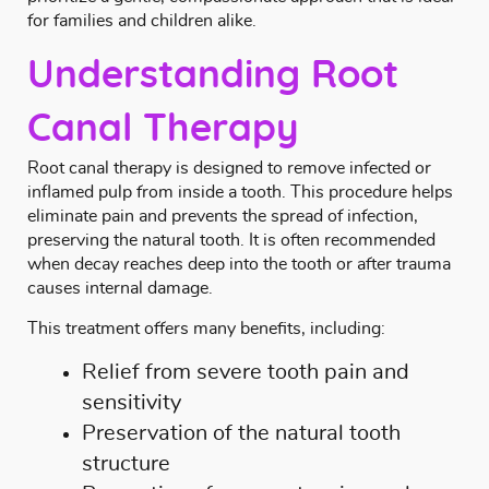
for families and children alike.
Understanding Root
Canal Therapy
Root canal therapy is designed to remove infected or
inflamed pulp from inside a tooth. This procedure helps
eliminate pain and prevents the spread of infection,
preserving the natural tooth. It is often recommended
when decay reaches deep into the tooth or after trauma
causes internal damage.
This treatment offers many benefits, including:
Relief from severe tooth pain and
sensitivity
Preservation of the natural tooth
structure