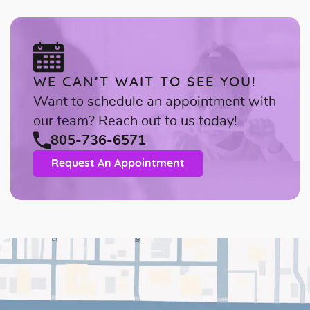
WE CAN’T WAIT TO SEE YOU!
Want to schedule an appointment with
our team? Reach out to us today!
805-736-6571
Request An Appointment