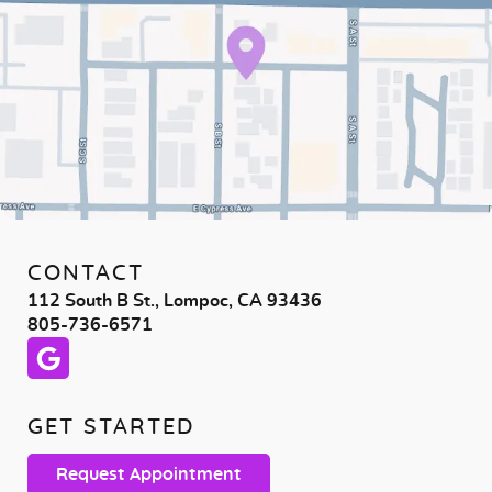
CONTACT
112 South B St., Lompoc, CA 93436
805-736-6571
GET STARTED
Request Appointment