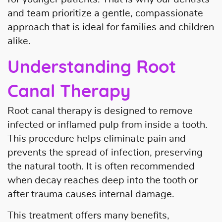
and team prioritize a gentle, compassionate
approach that is ideal for families and children
alike.
Understanding Root
Home
Canal Therapy
About Us
Root canal therapy is designed to remove
infected or inflamed pulp from inside a tooth.
Our Services
This procedure helps eliminate pain and
Patient Resources
prevents the spread of infection, preserving
the natural tooth. It is often recommended
Contact Us
when decay reaches deep into the tooth or
after trauma causes internal damage.
This treatment offers many benefits,