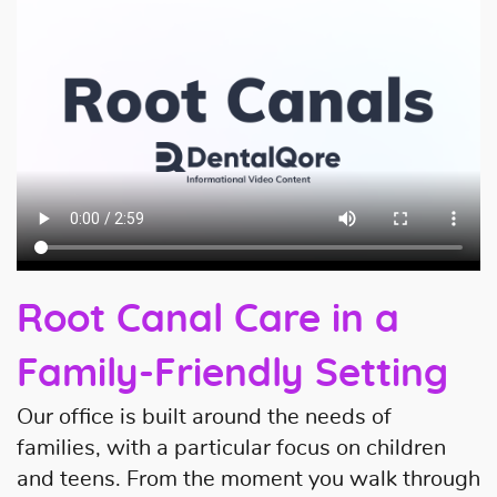
Root Canal Care in a
Family-Friendly Setting
Our office is built around the needs of
families, with a particular focus on children
and teens. From the moment you walk through