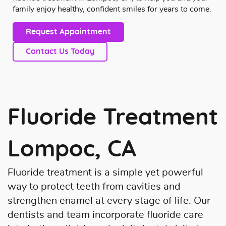
family enjoy healthy, confident smiles for years to come.
Request Appointment
Contact Us Today
Fluoride Treatment
Lompoc, CA
Fluoride treatment is a simple yet powerful
way to protect teeth from cavities and
strengthen enamel at every stage of life. Our
dentists and team incorporate fluoride care