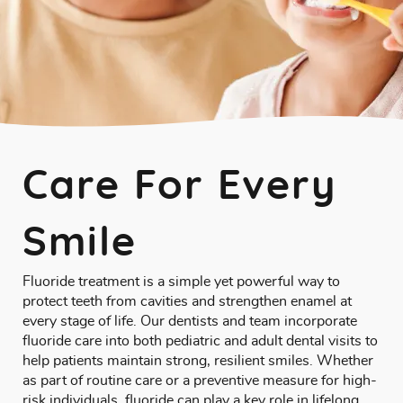
Care For Every
Smile
Fluoride treatment is a simple yet powerful way to
protect teeth from cavities and strengthen enamel at
every stage of life. Our dentists and team incorporate
fluoride care into both pediatric and adult dental visits to
help patients maintain strong, resilient smiles. Whether
as part of routine care or a preventive measure for high-
risk individuals, fluoride can play a key role in lifelong