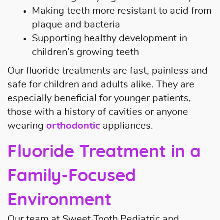
Making teeth more resistant to acid from
plaque and bacteria
Supporting healthy development in
children’s growing teeth
Our fluoride treatments are fast, painless and
safe for children and adults alike. They are
especially beneficial for younger patients,
those with a history of cavities or anyone
wearing
orthodontic
appliances.
Fluoride Treatment in a
Family-Focused
Environment
Our team at Sweet Tooth Pediatric and