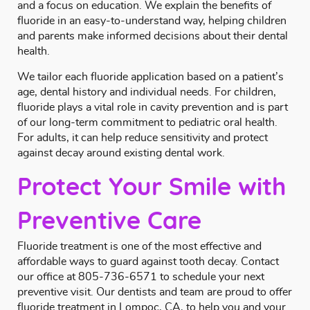
and a focus on education. We explain the benefits of
fluoride in an easy-to-understand way, helping children
and parents make informed decisions about their dental
health.
We tailor each fluoride application based on a patient’s
age, dental history and individual needs. For children,
fluoride plays a vital role in cavity prevention and is part
of our long-term commitment to pediatric oral health.
For adults, it can help reduce sensitivity and protect
against decay around existing dental work.
Protect Your Smile with
Preventive Care
Fluoride treatment is one of the most effective and
affordable ways to guard against tooth decay.
Contact
our office at
805-736-6571
to schedule your next
preventive visit. Our dentists and team are proud to offer
fluoride treatment in Lompoc, CA, to help you and your