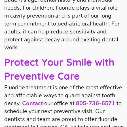
needs. For children, fluoride plays a vital role
in cavity prevention and is part of our long-
term commitment to pediatric oral health. For
adults, it can help reduce sensitivity and
protect against decay around existing dental
work.
Protect Your Smile with
Preventive Care
Fluoride treatment is one of the most effective
and affordable ways to guard against tooth
decay.
Contact
our office at
805-736-6571
to
schedule your next preventive visit. Our
dentists and team are proud to offer fluoride