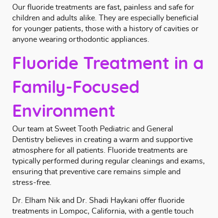
Our fluoride treatments are fast, painless and safe for
children and adults alike. They are especially beneficial
for younger patients, those with a history of cavities or
anyone wearing
orthodontic
appliances.
Fluoride Treatment in a
Family-Focused
Environment
Our team at Sweet Tooth Pediatric and General
Dentistry believes in creating a warm and supportive
atmosphere for all patients. Fluoride treatments are
typically performed during regular
cleanings and exams
,
ensuring that preventive care remains simple and
stress-free.
Dr. Elham Nik and Dr. Shadi Haykani
offer fluoride
treatments in Lompoc, California, with a gentle touch