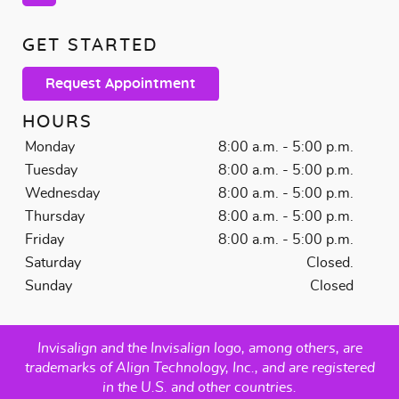
GET STARTED
Request Appointment
HOURS
Monday
8:00 a.m. - 5:00 p.m.
Tuesday
8:00 a.m. - 5:00 p.m.
Wednesday
8:00 a.m. - 5:00 p.m.
Thursday
8:00 a.m. - 5:00 p.m.
Friday
8:00 a.m. - 5:00 p.m.
Saturday
Closed.
Sunday
Closed
Invisalign and the Invisalign logo, among others, are
trademarks of Align Technology, Inc., and are registered
in the U.S. and other countries.