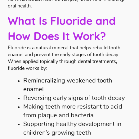
oral health.
What Is Fluoride and
How Does It Work?
Fluoride is a natural mineral that helps rebuild tooth
enamel and prevent the early stages of tooth decay.
When applied topically through dental treatments,
fluoride works by:
Remineralizing weakened tooth
enamel
Reversing early signs of tooth decay
Making teeth more resistant to acid
from plaque and bacteria
Supporting healthy development in
children’s growing teeth