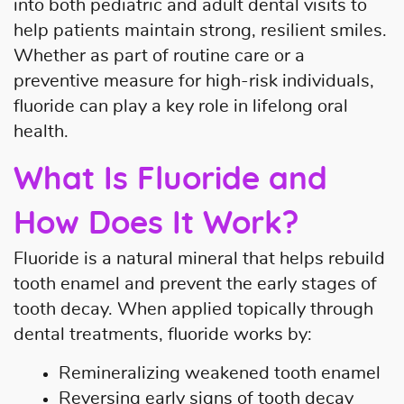
into both pediatric and adult dental visits to
help patients maintain strong, resilient smiles.
Whether as part of routine care or a
preventive measure for high-risk individuals,
fluoride can play a key role in lifelong oral
health.
What Is Fluoride and
Home
How Does It Work?
About Us
Fluoride is a natural mineral that helps rebuild
Our Services
tooth enamel and prevent the early stages of
tooth decay. When applied topically through
Patient Resources
dental treatments, fluoride works by:
Contact Us
Remineralizing weakened tooth enamel
Reversing early signs of tooth decay