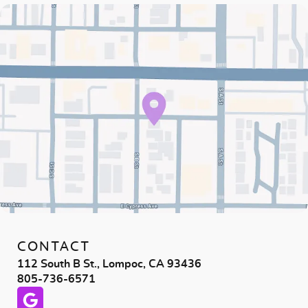
CONTACT
112 South B St., Lompoc, CA 93436
805-736-6571