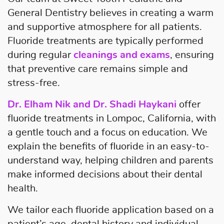
General Dentistry believes in creating a warm
and supportive atmosphere for all patients.
Fluoride treatments are typically performed
during regular
cleanings and exams
, ensuring
that preventive care remains simple and
stress-free.
Dr. Elham Nik and Dr. Shadi Haykani
offer
fluoride treatments in Lompoc, California, with
a gentle touch and a focus on education. We
explain the benefits of fluoride in an easy-to-
understand way, helping children and parents
make informed decisions about their dental
health.
We tailor each fluoride application based on a
patient’s age, dental history and individual