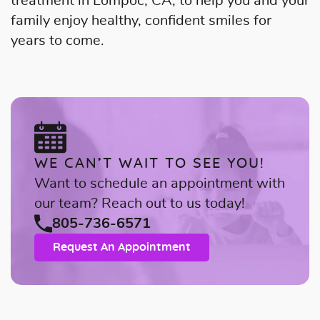
treatment in Lompoc, CA, to help you and your
family enjoy healthy, confident smiles for
years to come.
WE CAN’T WAIT TO SEE YOU!
Want to schedule an appointment with
our team? Reach out to us today!
805-736-6571
Request An Appointment