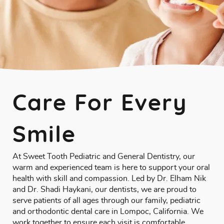
Care For Every
Smile
At Sweet Tooth Pediatric and General Dentistry, our
warm and experienced team is here to support your oral
health with skill and compassion. Led by
Dr. Elham Nik
and Dr. Shadi Haykani
, our dentists, we are proud to
serve patients of all ages through our family, pediatric
and orthodontic dental care in Lompoc, California. We
work together to ensure each visit is comfortable,