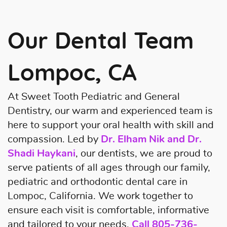
Our Dental Team
Lompoc, CA
At Sweet Tooth Pediatric and General
Dentistry, our warm and experienced team is
here to support your oral health with skill and
compassion. Led by
Dr. Elham Nik and Dr.
Shadi Haykani
, our dentists, we are proud to
serve patients of all ages through our family,
pediatric and orthodontic dental care in
Lompoc, California. We work together to
ensure each visit is comfortable, informative
Home
and tailored to your needs.
Call
805-736-