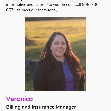
informative and tailored to your needs.
Call
805-736-
6571
to meet our team today.
Veronica
Billing and Insurance Manager