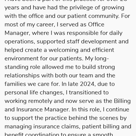
years and have had the privilege of growing
with the office and our patient community. For
most of my career, I served as Office
Manager, where I was responsible for daily
operations, supported staff development and
helped create a welcoming and efficient
environment for our patients. My long-
standing role allowed me to build strong
relationships with both our team and the
families we care for. In late 2024, due to
personal life changes, I transitioned to
working remotely and now serve as the Billing
and Insurance Manager. In this role, I continue
to support the practice behind the scenes by
managing insurance claims, patient billing and
benefit coordination to ensure a smooth