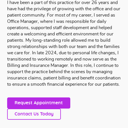
I have been a part of this practice for over 26 years and
have had the privilege of growing with the office and our
patient community. For most of my career, I served as
Office Manager, where I was responsible for daily
operations, supported staff development and helped
create a welcoming and efficient environment for our
patients. My long-standing role allowed me to build
strong relationships with both our team and the families
we care for. In late 2024, due to personal life changes, I
transitioned to working remotely and now serve as the
Billing and Insurance Manager. In this role, I continue to
support the practice behind the scenes by managing
insurance claims, patient billing and benefit coordination
to ensure a smooth financial experience for our patients.
Request Appointment
Contact Us Today