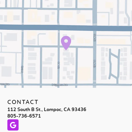
CONTACT
112 South B St., Lompoc, CA 93436
805-736-6571