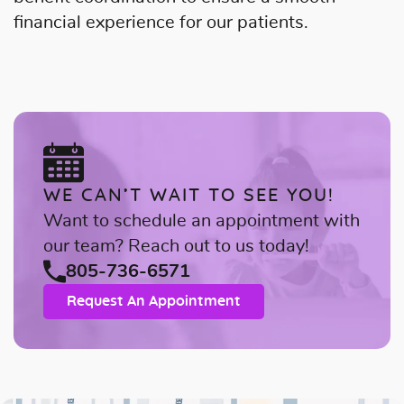
financial experience for our patients.
WE CAN’T WAIT TO SEE YOU!
Want to schedule an appointment with
our team? Reach out to us today!
805-736-6571
Request An Appointment