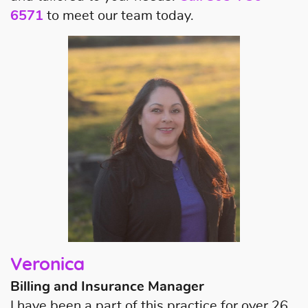
6571
to meet our team today.
About Us
Our Services
Patient Resources
Contact Us
Veronica
Billing and Insurance Manager
I have been a part of this practice for over 26