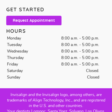
GET STARTED
Request Appointment
HOURS
Monday
8:00 a.m. - 5:00 p.m.
Tuesday
8:00 a.m. - 5:00 p.m.
Wednesday
8:00 a.m. - 5:00 p.m.
Thursday
8:00 a.m. - 5:00 p.m.
Friday
8:00 a.m. - 5:00 p.m.
Saturday
Closed.
Sunday
Closed
Invisalign and the Invisalign logo, among others, are
trademarks of Align Technology, Inc., and are registered
in the U.S. and other countries.
Your dentists Lompoc, Santa Ynez, Solvang, Los Olivos,